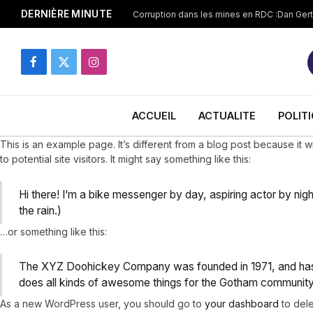
DERNIÈRE MINUTE
Facebook
X
Instagram
(Twitter)
ACCUEIL
ACTUALITE
POLIT
This is an example page. It’s different from a blog post because it w
to potential site visitors. It might say something like this:
Hi there! I’m a bike messenger by day, aspiring actor by nigh
the rain.)
…or something like this:
The XYZ Doohickey Company was founded in 1971, and has b
does all kinds of awesome things for the Gotham community
As a new WordPress user, you should go to
your dashboard
to dele