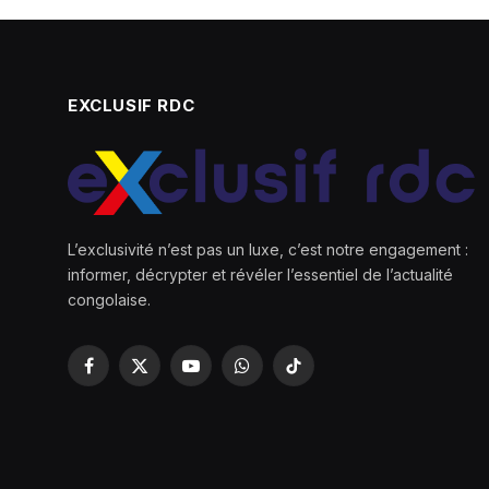
EXCLUSIF RDC
L’exclusivité n’est pas un luxe, c’est notre engagement :
informer, décrypter et révéler l’essentiel de l’actualité
congolaise.
Facebook
X
YouTube
WhatsApp
TikTok
(Twitter)