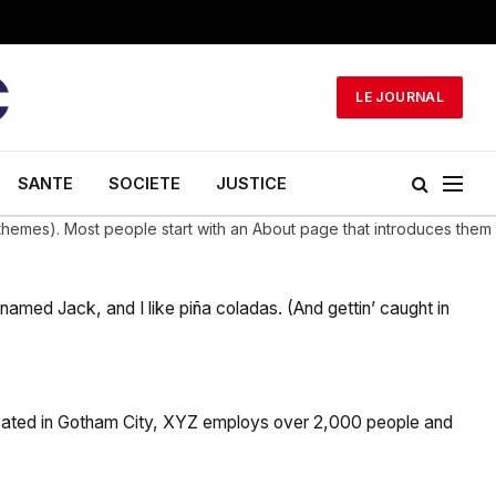
LE JOURNAL
SANTE
SOCIETE
JUSTICE
st themes). Most people start with an About page that introduces them
 named Jack, and I like piña coladas. (And gettin’ caught in
cated in Gotham City, XYZ employs over 2,000 people and