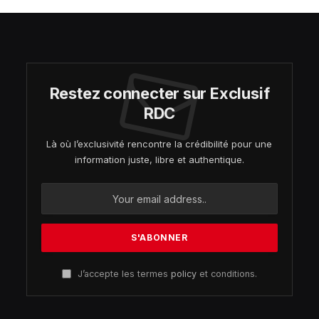
Restez connecter sur Exclusif
RDC
Là où l’exclusivité rencontre la crédibilité pour une
information juste, libre et authentique.
J’accepte les termes
policy
et conditions.