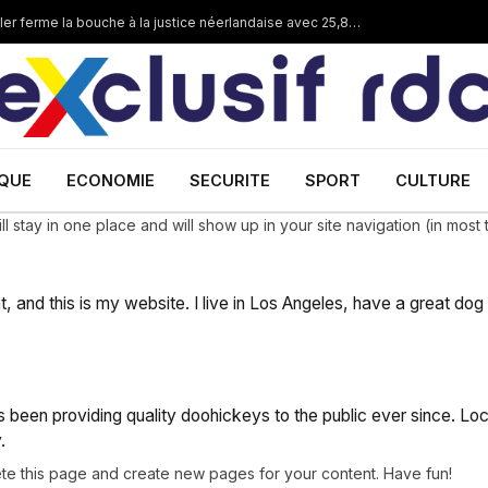
Corruption dans les mines en RDC :Dan Gertler ferme la bouche à la justice néerlandaise avec 25,8 millions €
IQUE
ECONOMIE
SECURITE
SPORT
CULTURE
ill stay in one place and will show up in your site navigation (in mo
t, and this is my website. I live in Los Angeles, have a great dog
een providing quality doohickeys to the public ever since. Lo
.
te this page and create new pages for your content. Have fun!